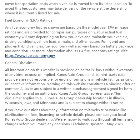
cover transportation costs when a vehicle is moved from its listed location. To
avoid this fee, customers may take delivery of the vehicle at the dealership
where it is currently listed for sale.
Fuel Economy (EPA) Ratings
Any fuel economy figures shown are based on the model year EPA mileage
ratings and are provided for comparison purposes only. Your actual fuel
economy will vary depending on how you drive and maintain your vehicle,
driving conditions, vehicle load, climate, and other factors. For hybrid and
plug-in hybrid vehicles, fuel economy will also vary based on battery pack age
and condition. For more information about EPA fuel economy ratings, visit
https://www.fueleconomy.gov
.
General Disclaimer
All information on this website is provided on an “as is” basis without warranty
of any kind, express or implied. Kunes Auto Group and its third-party data
providers are not responsible for errors or omissions in vehicle listings, pricing,
or incentive information. Nothing on this website constitutes a binding offer or
contract. All sales are subject to a written purchase agreement signed by both
the customer and an authorized Kunes Auto Group representative. This
disclaimer applies to all Kunes Auto Group dealership locations in Illinois,
Wisconsin, Iowa, and Minnesota and is subject to change without notice.
If you have questions about any information on this website or would like
clarification on fees, financing, or vehicle details, please contact your local
Kunes Auto Group dealership. We are happy to walk you through all terms and
charges before you make any decisions. Disclaimer Updated - May 2026