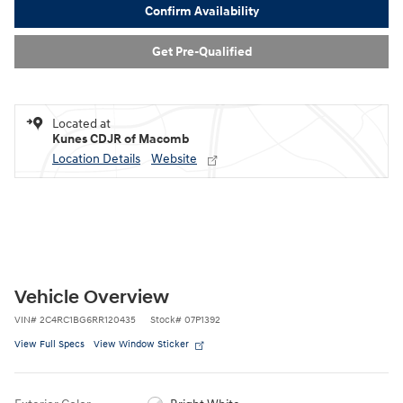
Confirm Availability
Get Pre-Qualified
Located at
Kunes CDJR of Macomb
Location Details
Website
Vehicle Overview
VIN
#
2C4RC1BG6RR120435
Stock
#
07P1392
View Full Specs
View Window Sticker