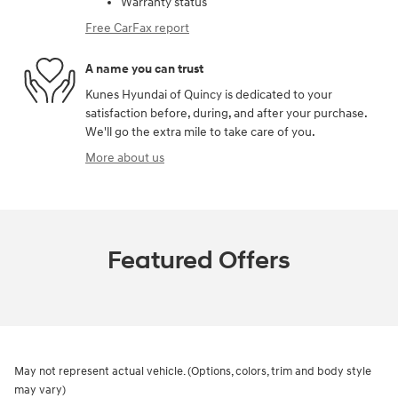
Warranty status
Free CarFax report
A name you can trust
Kunes Hyundai of Quincy is dedicated to your
satisfaction before, during, and after your purchase.
We'll go the extra mile to take care of you.
More about us
Featured Offers
May not represent actual vehicle. (Options, colors, trim and body style
may vary)