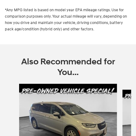
*Any MPG listed is based on model year EPA mileage ratings. Use for
comparison purposes only. Your actual mileage will vary, depending on
how you drive and maintain your vehicle, driving conditions, battery
pack age/condition (hybrid only) and other factors.
Also Recommended for
You...
Slide 1 of 2