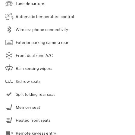
Lane departure
Automatic temperature control
Wireless phone connectivity
Exterior parking camera rear
Front dual zone A/C
Rain sensing wipers
3rd row seats
Split folding rear seat
Memory seat
Heated front seats
Remote keyless entry