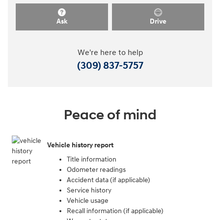
Ask
Drive
We're here to help
(309) 837-5757
Peace of mind
Vehicle history report
Title information
Odometer readings
Accident data (if applicable)
Service history
Vehicle usage
Recall information (if applicable)