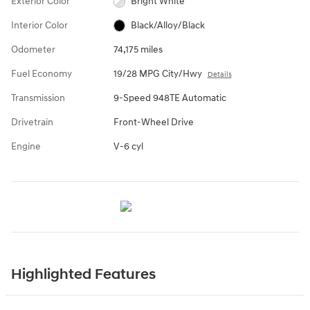
Exterior Color
Bright White
Interior Color
Black/Alloy/Black
Odometer
74,175 miles
Fuel Economy
19/28 MPG City/Hwy
Details
Transmission
9-Speed 948TE Automatic
Drivetrain
Front-Wheel Drive
Engine
V-6 cyl
Highlighted Features