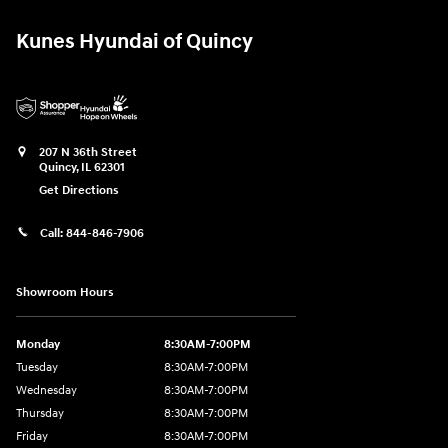
Kunes Hyundai of Quincy
207 N 36th Street
Quincy
,
IL
62301
Get Directions
Call:
844-846-7906
Showroom Hours
Monday
8:30AM-7:00PM
Tuesday
8:30AM-7:00PM
Wednesday
8:30AM-7:00PM
Thursday
8:30AM-7:00PM
Friday
8:30AM-7:00PM