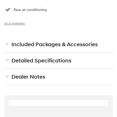
Rear air conditioning
All 21 Highlights
Included Packages & Accessories
Detailed Specifications
Dealer Notes