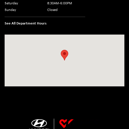
Saturday
8:30AM-6:00PM
Sunday
Closed
See All Department Hours
Visit us at: 207 N 36th Street Quincy, IL 62301