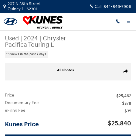
Skip to main content
207 N 36th Street
Call:
844-846-7906
Quincy
,
IL
62301
Used
|
2024
|
Chrysler
Pacifica Touring L
19 views in the past 7 days
Used 2024 Chrysler Pacifica Touring L Van Passenger Van Photo 1 of 45
All Photos
Share
Price
$25,462
Documentary Fee
$378
eFiling Fee
$35
$25,840
Kunes Price