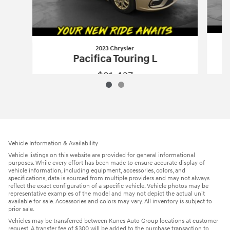
2023 Chrysler
Pacifica Touring L
$21,437
2023 Chrysler
Pacifica Touring L
Vehicle Details
Vehicle Information & Availability
Vehicle listings on this website are provided for general informational
purposes. While every effort has been made to ensure accurate display of
vehicle information, including equipment, accessories, colors, and
specifications, data is sourced from multiple providers and may not always
reflect the exact configuration of a specific vehicle. Vehicle photos may be
representative examples of the model and may not depict the actual unit
available for sale. Accessories and colors may vary. All inventory is subject to
prior sale.
Vehicles may be transferred between Kunes Auto Group locations at customer
request. A transfer fee of $300 will be added to the purchase transaction to