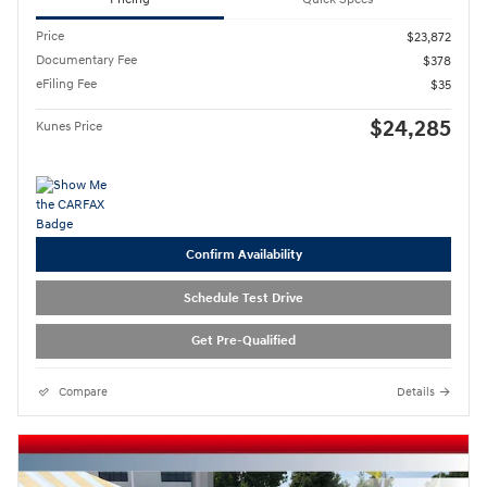
Price
$23,872
Documentary Fee
$378
eFiling Fee
$35
$24,285
Kunes Price
Confirm Availability
Schedule Test Drive
Get Pre-Qualified
Compare
Details