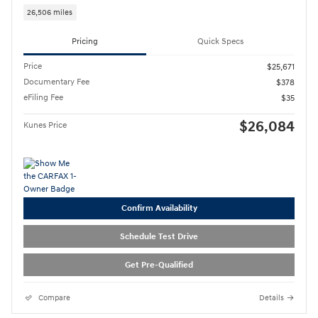
26,506 miles
Pricing
Quick Specs
Price
$25,671
Documentary Fee
$378
eFiling Fee
$35
$26,084
Kunes Price
Confirm Availability
Schedule Test Drive
Get Pre-Qualified
Compare
Details