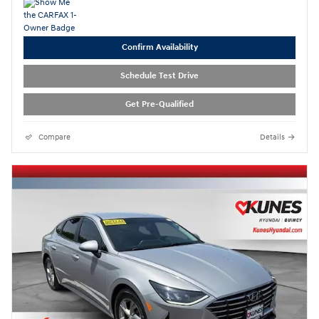
Confirm Availability
Schedule Test Drive
Get Pre-Qualified
Compare
Details