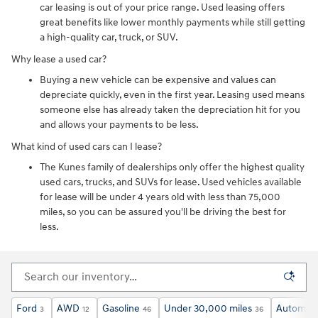
car leasing is out of your price range. Used leasing offers
great benefits like lower monthly payments while still getting
a high-quality car, truck, or SUV.
Why lease a used car?
Buying a new vehicle can be expensive and values can
depreciate quickly, even in the first year. Leasing used means
someone else has already taken the depreciation hit for you
and allows your payments to be less.
What kind of used cars can I lease?
The Kunes family of dealerships only offer the highest quality
used cars, trucks, and SUVs for lease. Used vehicles available
for lease will be under 4 years old with less than 75,000
miles, so you can be assured you'll be driving the best for
less.
Ford
AWD
Gasoline
Under 30,000 miles
Automati
3
12
46
36