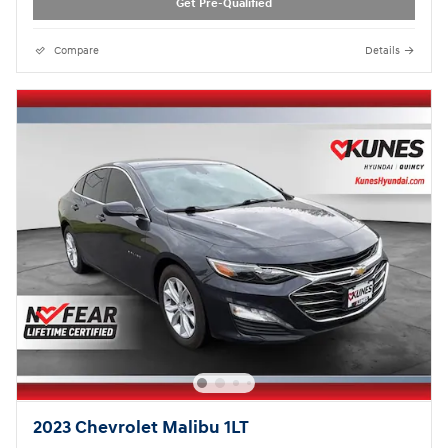
Get Pre-Qualified
Compare
Details
2023 Chevrolet Malibu 1LT