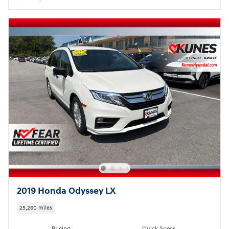
2019 Honda Odyssey LX
25,260 miles
Pricing
Quick Specs