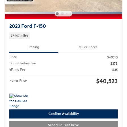
2023 Ford F-150
57,407 miles
Pricing
Quick Specs
Price
$40,110
Documentary Fee
$378
eFiling Fee
$35
$40,523
Kunes Price
Confirm Availability
Schedule Test Drive