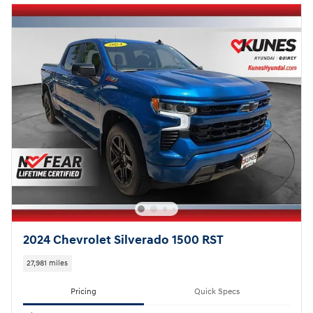
2024 Chevrolet Silverado 1500 RST
27,981 miles
Pricing
Quick Specs