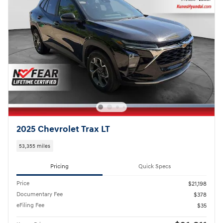
2025 Chevrolet Trax LT
53,355 miles
Pricing
Quick Specs
Price
$21,198
Documentary Fee
$378
eFiling Fee
$35