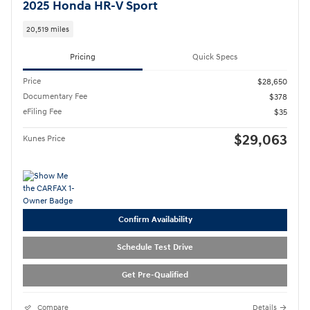
2025 Honda HR-V Sport
20,519 miles
Pricing
Quick Specs
Price
$28,650
Documentary Fee
$378
eFiling Fee
$35
$29,063
Kunes Price
Confirm Availability
Schedule Test Drive
Get Pre-Qualified
Compare
Details