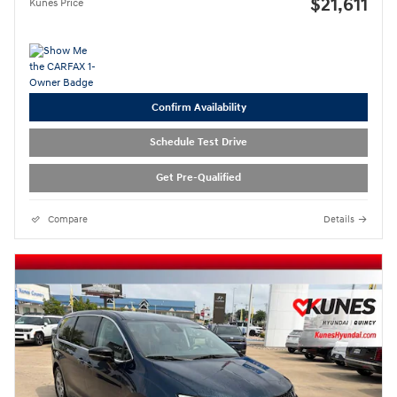
$21,611
Kunes Price
Confirm Availability
Schedule Test Drive
Get Pre-Qualified
Compare
Details