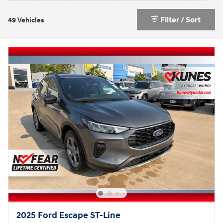
Filter / Sort
49 Vehicles
2025 Ford Escape ST-Line