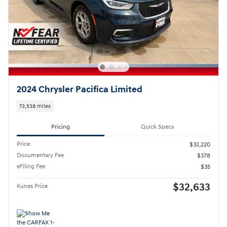
2024 Chrysler Pacifica Limited
73,538 miles
Pricing
Quick Specs
Price
$32,220
Documentary Fee
$378
eFiling Fee
$35
$32,633
Kunes Price