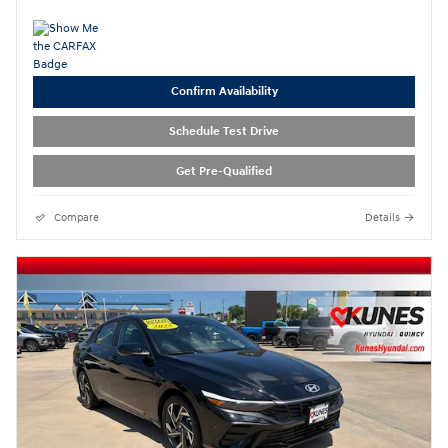
Confirm Availability
Schedule Test Drive
Get Pre-Qualified
Compare
Details