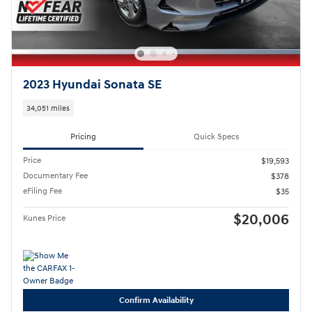
2023 Hyundai Sonata SE
34,051 miles
Pricing
Quick Specs
Price
$19,593
Documentary Fee
$378
eFiling Fee
$35
$20,006
Kunes Price
Confirm Availability