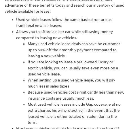
advantage of these benefits today and search our inventory of used
vehicle available for lease!
Used vehicle leases follow the same basic structure as
traditional new car leases.
Allows you to afford a nicer car while still saving money
compared to leasing new vehicles.
Many used vehicle lease deals can save he customer
up to 50% off their monthly payment compared to
leasing a new vehicle.
If you are looking to lease a pre-owned luxury or
exotic vehicle, you can usually save even more on a
used vehicle lease.
When setting up a used vehicle lease, you will pay
much less in sales taxes
Because used vehicles cost significantly less than new,
insurance costs are usually much less.
Most used vehicle leases include Gap coverage at no
extra charge. his will protect yo in the event that the
leased vehicle is either totaled or stolen during the
term.
Most used vehicles available for lease are less than four (4)