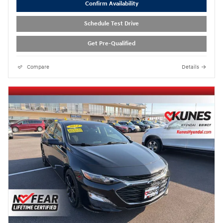
Confirm Availability
Schedule Test Drive
Get Pre-Qualified
Compare
Details