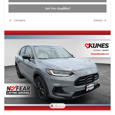
Get Pre-Qualified
Compare
Details