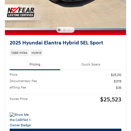
2025 Hyundai Elantra Hybrid SEL Sport
7,666 miles
Hybrid
Pricing
Quick Specs
Price
$25,110
Documentary Fee
$378
eFiling Fee
$35
$25,523
Kunes Price