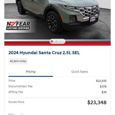
2024 Hyundai Santa Cruz 2.5L SEL
45,904 miles
Pricing
Quick Specs
Price
$22,935
Documentary Fee
$378
eFiling Fee
$35
$23,348
Kunes Price