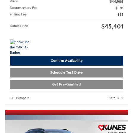
Price
$44,988
Documentary Fee
$378
eFiling Fee
$35
$45,401
Kunes Price
Confirm Availability
Schedule Test Drive
Get Pre-Qualified
Compare
Details