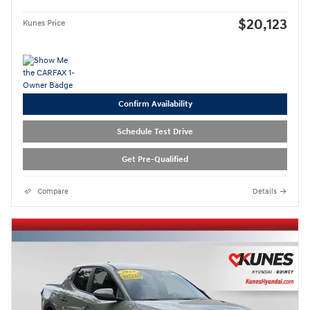
$20,123
Kunes Price
Confirm Availability
Schedule Test Drive
Get Pre-Qualified
Compare
Details