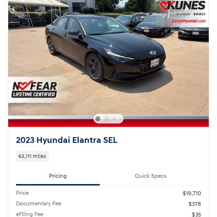
2023 Hyundai Elantra SEL
63,111 miles
Pricing
Quick Specs
Price
$19,710
Documentary Fee
$378
eFiling Fee
$35