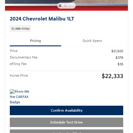
2024 Chevrolet Malibu 1LT
31,488 miles
Pricing
Quick Specs
Price
$21,920
Documentary Fee
$378
eFiling Fee
$35
$22,333
Kunes Price
Confirm Availability
Schedule Test Drive