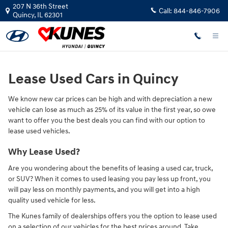
Lease Used Vehicles
Skip to main content
207 N 36th Street
Call:
844-846-7906
Quincy
,
IL
62301
Lease Used Cars in Quincy
We know new car prices can be high and with depreciation a new
vehicle can lose as much as 25% of its value in the first year, so owe
want to offer you the best deals you can find with our option to
lease used vehicles.
Why Lease Used?
Are you wondering about the benefits of leasing a used car, truck,
or SUV? When it comes to used leasing you pay less up front, you
will pay less on monthly payments, and you will get into a high
quality used vehicle for less.
The Kunes family of dealerships offers you the option to lease used
on a selection of our vehicles for the best prices around. Take