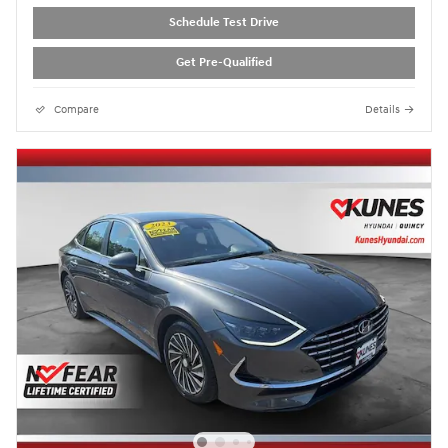
Schedule Test Drive
Get Pre-Qualified
Compare
Details