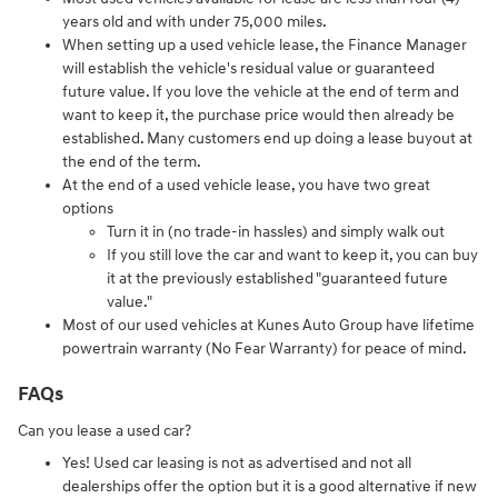
years old and with under 75,000 miles.
When setting up a used vehicle lease, the Finance Manager
will establish the vehicle's residual value or guaranteed
future value. If you love the vehicle at the end of term and
want to keep it, the purchase price would then already be
established. Many customers end up doing a lease buyout at
the end of the term.
At the end of a used vehicle lease, you have two great
options
Turn it in (no trade-in hassles) and simply walk out
If you still love the car and want to keep it, you can buy
it at the previously established "guaranteed future
value."
Most of our used vehicles at Kunes Auto Group have lifetime
powertrain warranty (No Fear Warranty) for peace of mind.
FAQs
Can you lease a used car?
Yes! Used car leasing is not as advertised and not all
dealerships offer the option but it is a good alternative if new