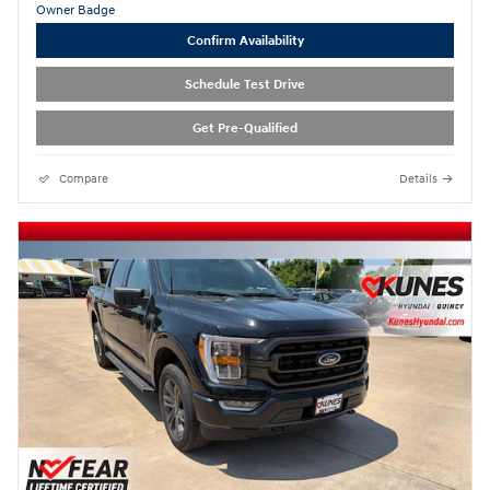
Confirm Availability
Schedule Test Drive
Get Pre-Qualified
Compare
Details