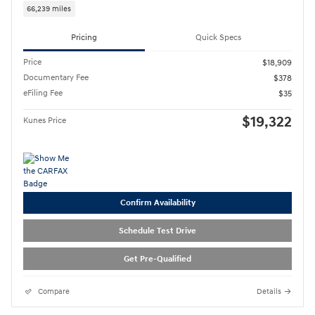
66,239 miles
Pricing
Quick Specs
Price
$18,909
Documentary Fee
$378
eFiling Fee
$35
$19,322
Kunes Price
Confirm Availability
Schedule Test Drive
Get Pre-Qualified
Compare
Details