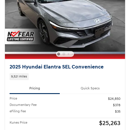
2025 Hyundai Elantra SEL Convenience
9,521 miles
Pricing
Quick Specs
Price
$24,850
Documentary Fee
$378
eFiling Fee
$35
$25,263
Kunes Price