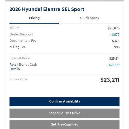
2026 Hyundai Elantra SEL Sport
Pricing
Quick Specs
MSRP
$25,675
Dealer Discount
- $877
Documentary Fee
$378
eFiling Fee
$35
Internet Price
$25,211
Retail Bonus Cash
- $2,000
Details
$23,211
Kunes Price
Confirm Availability
Schedule Test Drive
Get Pre-Qualified