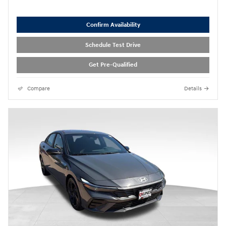
Confirm Availability
Schedule Test Drive
Get Pre-Qualified
Compare
Details