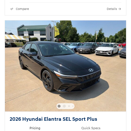
Compare
Details
2026 Hyundai Elantra SEL Sport Plus
Pricing
Quick Specs