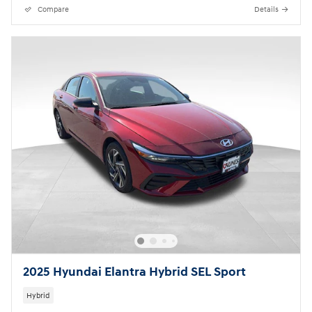
Compare
Details
2025 Hyundai Elantra Hybrid SEL Sport
Hybrid