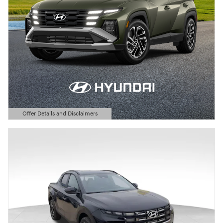
Offer Details and Disclaimers
Open Details Modal