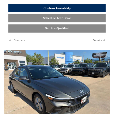
Confirm Availability
Schedule Test Drive
Get Pre-Qualified
Compare
Details