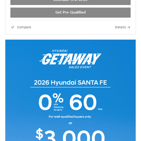
Get Pre-Qualified
Compare
Details