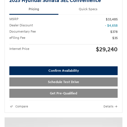
2025 Hyundai Sonata SEL Convenience
Pricing
Quick Specs
MSRP
$33,485
Dealer Discount
- $4,658
Documentary Fee
$378
eFiling Fee
$35
$29,240
Internet Price
Confirm Availability
Schedule Test Drive
Get Pre-Qualified
Compare
Details