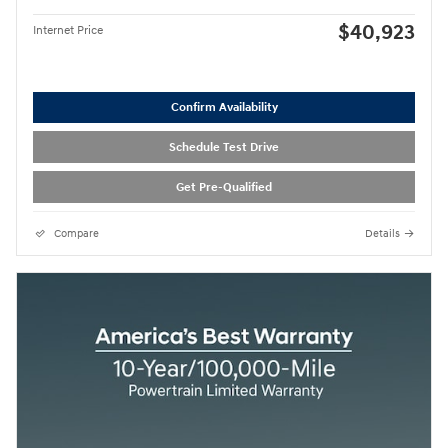
$40,923
Internet Price
Confirm Availability
Schedule Test Drive
Get Pre-Qualified
Compare
Details