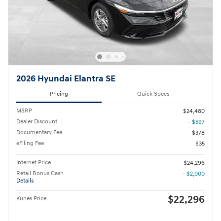
2026 Hyundai Elantra SE
Pricing
Quick Specs
MSRP
$24,480
Dealer Discount
- $597
Documentary Fee
$378
eFiling Fee
$35
Internet Price
$24,296
Retail Bonus Cash
- $2,000
Details
$22,296
Kunes Price