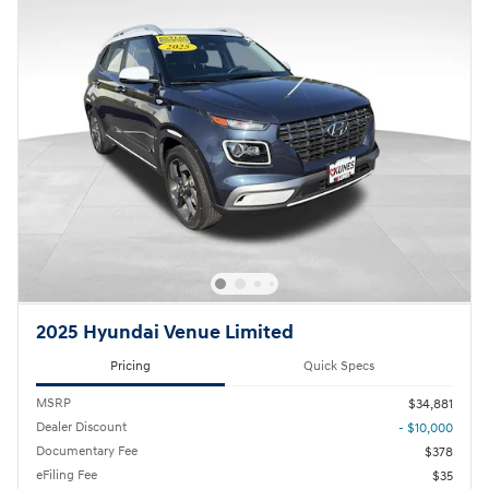
2025 Hyundai Venue Limited
Pricing
Quick Specs
MSRP
$34,881
Dealer Discount
- $10,000
Documentary Fee
$378
eFiling Fee
$35