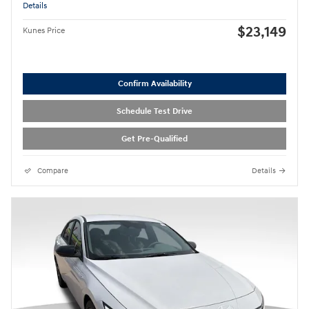
Details
$23,149
Kunes Price
Confirm Availability
Schedule Test Drive
Get Pre-Qualified
Compare
Details