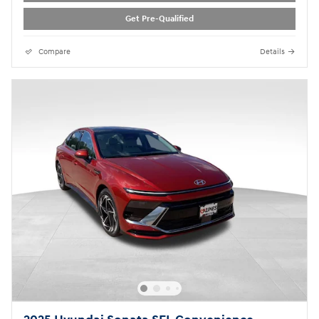
Get Pre-Qualified
Compare
Details