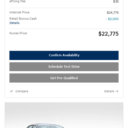
eFiling Fee
$35
Internet Price
$24,775
Retail Bonus Cash
- $2,000
Details
$22,775
Kunes Price
Confirm Availability
Schedule Test Drive
Get Pre-Qualified
Compare
Details