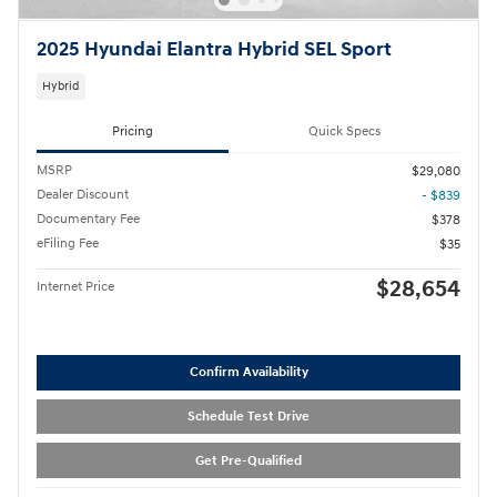
2025 Hyundai Elantra Hybrid SEL Sport
Hybrid
Pricing
Quick Specs
MSRP
$29,080
Dealer Discount
- $839
Documentary Fee
$378
eFiling Fee
$35
$28,654
Internet Price
Confirm Availability
Schedule Test Drive
Get Pre-Qualified