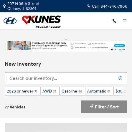
Skip to main content
207 N 36th Street
Call:
844-846-7906
Quincy
,
IL
62301
New Inventory
2026 or newer
AWD
Gasoline
Automatic
$30,000
71
37
56
41
Filter / Sort
77 Vehicles