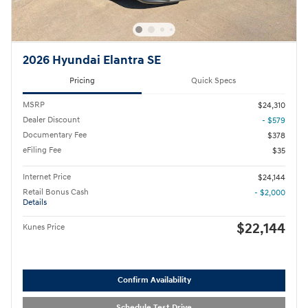
2026 Hyundai Elantra SE
Pricing
Quick Specs
MSRP
$24,310
Dealer Discount
- $579
Documentary Fee
$378
eFiling Fee
$35
Internet Price
$24,144
Retail Bonus Cash
- $2,000
Details
$22,144
Kunes Price
Confirm Availability
Schedule Test Drive