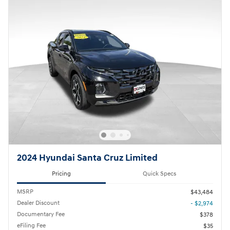
2024 Hyundai Santa Cruz Limited
Pricing
Quick Specs
MSRP
$43,484
Dealer Discount
- $2,974
Documentary Fee
$378
eFiling Fee
$35