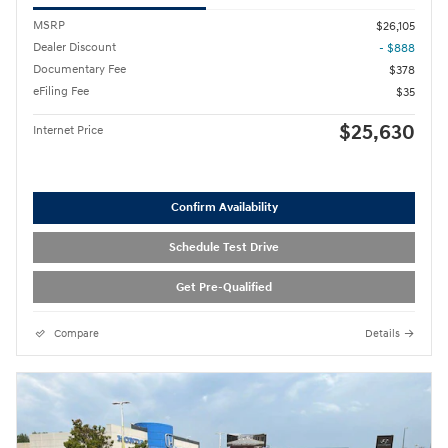
MSRP
$26,105
Dealer Discount
- $888
Documentary Fee
$378
eFiling Fee
$35
$25,630
Internet Price
Confirm Availability
Schedule Test Drive
Get Pre-Qualified
Compare
Details