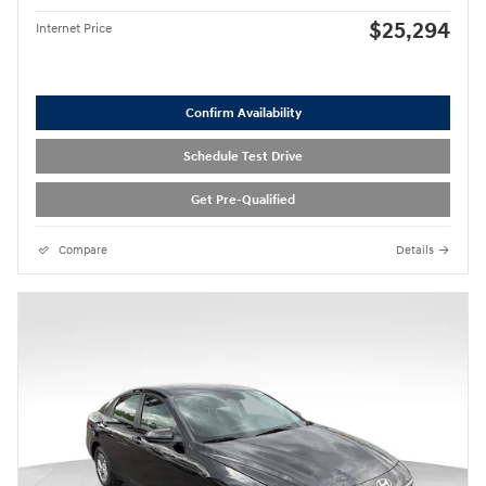
$25,294
Internet Price
Confirm Availability
Schedule Test Drive
Get Pre-Qualified
Compare
Details