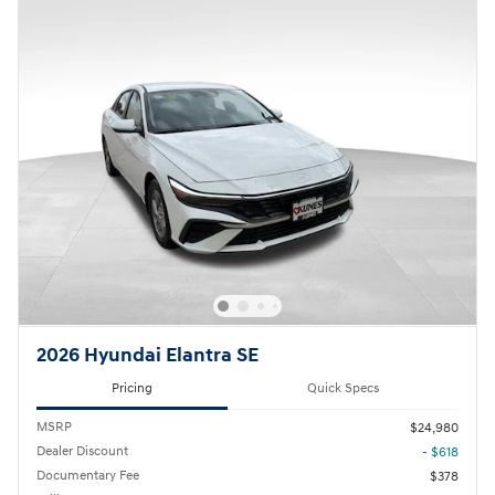
2026 Hyundai Elantra SE
Pricing
Quick Specs
MSRP
$24,980
Dealer Discount
- $618
Documentary Fee
$378