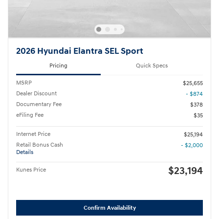
2026 Hyundai Elantra SEL Sport
Pricing
Quick Specs
MSRP
$25,655
Dealer Discount
- $874
Documentary Fee
$378
eFiling Fee
$35
Internet Price
$25,194
Retail Bonus Cash
- $2,000
Details
$23,194
Kunes Price
Confirm Availability