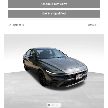
Schedule Test Drive
Get Pre-Qualified
Compare
Details