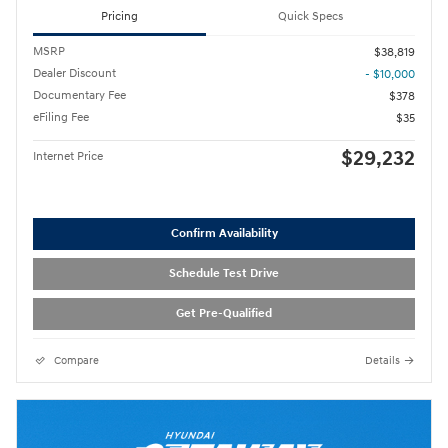
Pricing
Quick Specs
MSRP
$38,819
Dealer Discount
- $10,000
Documentary Fee
$378
eFiling Fee
$35
$29,232
Internet Price
Confirm Availability
Schedule Test Drive
Get Pre-Qualified
Compare
Details