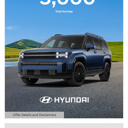
Offer Details and Disclaimers
Open Details Modal