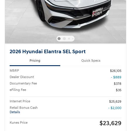
2026 Hyundai Elantra SEL Sport
Pricing
Quick Specs
MSRP
$26,105
Dealer Discount
- $889
Documentary Fee
$378
eFiling Fee
$35
Internet Price
$25,629
Retail Bonus Cash
- $2,000
Details
$23,629
Kunes Price