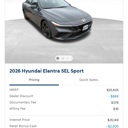
2026 Hyundai Elantra SEL Sport
Pricing
Quick Specs
MSRP
$25,605
Dealer Discount
- $869
Documentary Fee
$378
eFiling Fee
$35
Internet Price
$25,149
Retail Bonus Cash
- $2,000