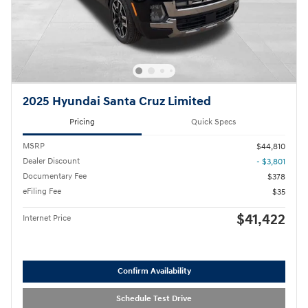
2025 Hyundai Santa Cruz Limited
Pricing
Quick Specs
MSRP
$44,810
Dealer Discount
- $3,801
Documentary Fee
$378
eFiling Fee
$35
$41,422
Internet Price
Confirm Availability
Schedule Test Drive