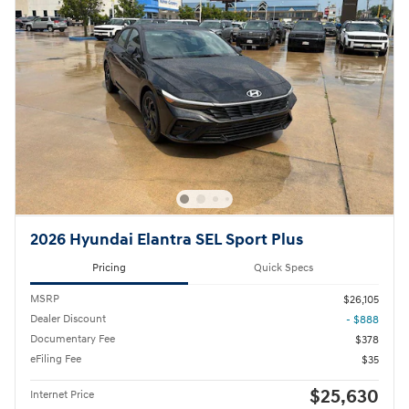
2026 Hyundai Elantra SEL Sport Plus
Pricing
Quick Specs
MSRP
$26,105
Dealer Discount
- $888
Documentary Fee
$378
eFiling Fee
$35
$25,630
Internet Price