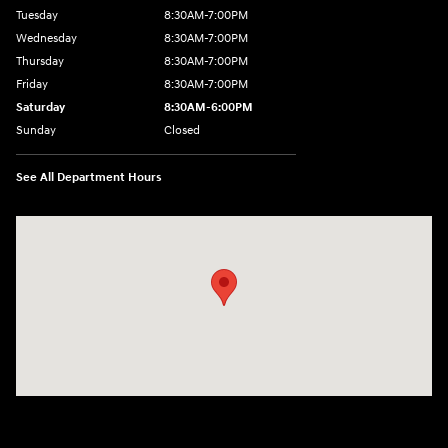
Tuesday
8:30AM-7:00PM
Wednesday
8:30AM-7:00PM
Thursday
8:30AM-7:00PM
Friday
8:30AM-7:00PM
Saturday
8:30AM-6:00PM
Sunday
Closed
See All Department Hours
Visit us at: 207 N 36th Street Quincy, IL 62301