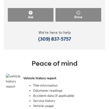
Ask
Drive
We're here to help
(309) 837-5757
Peace of mind
Vehicle history report
Title information
Odometer readings
Accident data (if applicable)
Service history
Vehicle usage