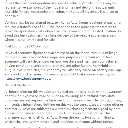
reflect the exact configuration of a specific vehicle. Vehicle photos may be
representative examples of the model and may not depict the actual unit
available for sale. Accessories and colors may vary. All inventory is subject to
prior sale.
Vehicles may be transferred between Kunes Auto Group locations at customer
request. A transfer fee of $300 will be added to the purchase transaction to
cover transportation costs when a vehicle is moved from its listed location. To
avoid this fee, customers may take delivery of the vehicle at the dealership
where it is currently listed for sale.
Fuel Economy (EPA) Ratings
Any fuel economy figures shown are based on the model year EPA mileage
ratings and are provided for comparison purposes only. Your actual fuel
economy will vary depending on how you drive and maintain your vehicle,
driving conditions, vehicle load, climate, and other factors. For hybrid and
plug-in hybrid vehicles, fuel economy will also vary based on battery pack age
and condition. For more information about EPA fuel economy ratings, visit
https://www.fueleconomy.gov
.
General Disclaimer
All information on this website is provided on an “as is” basis without warranty
of any kind, express or implied. Kunes Auto Group and its third-party data
providers are not responsible for errors or omissions in vehicle listings, pricing,
or incentive information. Nothing on this website constitutes a binding offer or
contract. All sales are subject to a written purchase agreement signed by both
the customer and an authorized Kunes Auto Group representative. This
disclaimer applies to all Kunes Auto Group dealership locations in Illinois,
Wisconsin, Iowa, and Minnesota and is subject to change without notice.