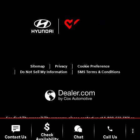
Sitemap
Privacy
Cookie Preference
Do Not Sell My Information
SMS Terms & Conditions
For disability accessibility concerns, please contact us at 1-800-633-5151 or
accessibility@hmausa.com | Hyundai's accessibility efforts are guided by
WCAG 2.0 AA. Hyundai is a registered trademark of Hyundai Motor
phone
more_vert
Company. All rights reserved. © 2026 Hyundai Motor America.
Check
Contact Us
Chat
Call Us
Availability