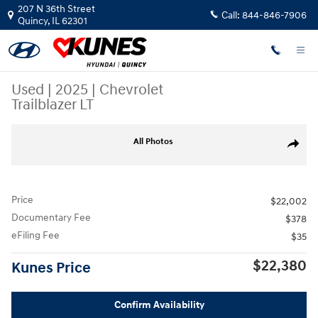
Skip to main content
207 N 36th Street
Call:
844-846-7906
Quincy
,
IL
62301
Used
|
2025
|
Chevrolet
Trailblazer LT
Used 2025 Chevrolet Trailblazer LT SUV Photo 1 of 48
All Photos
Share
Price
$22,002
Documentary Fee
$378
eFiling Fee
$35
$22,380
Kunes Price
Confirm Availability