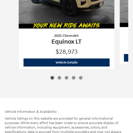
2025 Chevrolet
Equinox LT
$28,973
2025 Chevrolet
Equinox LT
Vehicle Details
Vehicle Information & Availability
Vehicle listings on this website are provided for general informational
purposes. While every effort has been made to ensure accurate display of
vehicle information, including equipment, accessories, colors, and
specifications, data is sourced from multiple providers and may not always