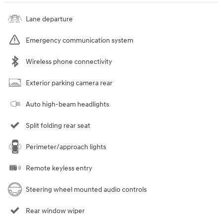
Lane departure
Emergency communication system
Wireless phone connectivity
Exterior parking camera rear
Auto high-beam headlights
Split folding rear seat
Perimeter/approach lights
Remote keyless entry
Steering wheel mounted audio controls
Rear window wiper