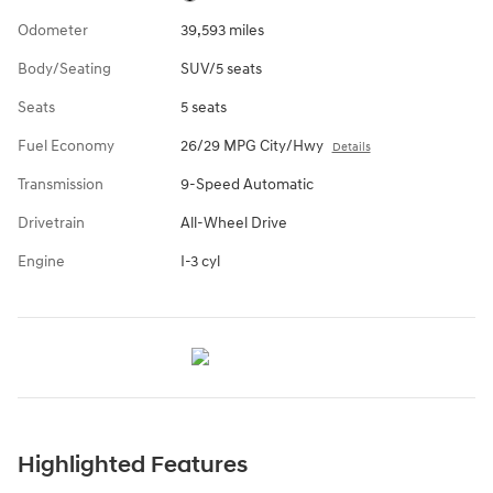
Odometer
39,593 miles
Body/Seating
SUV/5 seats
Seats
5 seats
Fuel Economy
26/29 MPG City/Hwy
Details
Transmission
9-Speed Automatic
Drivetrain
All-Wheel Drive
Engine
I-3 cyl
Highlighted Features