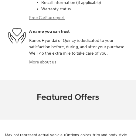
Recall information (if applicable)
Warranty status
Free CarFax report
A name you can trust
Kunes Hyundai of Quincy is dedicated to your
satisfaction before, during, and after your purchase.
We'll go the extra mile to take care of you.
More about us
Featured Offers
May not represent actual vehicle. (Options, colors, trim and body style