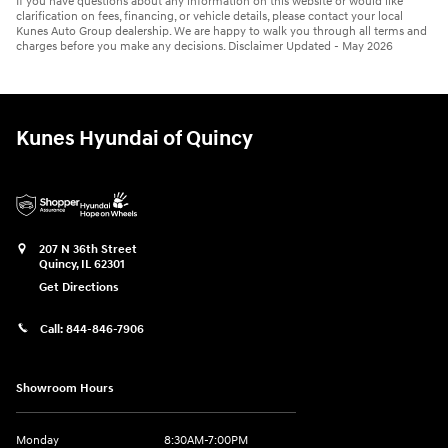
If you have questions about any information on this website or would like
clarification on fees, financing, or vehicle details, please contact your local
Kunes Auto Group dealership. We are happy to walk you through all terms and
charges before you make any decisions. Disclaimer Updated - May 2026
Kunes Hyundai of Quincy
207 N 36th Street
Quincy
,
IL
62301
Get Directions
Call:
844-846-7906
Showroom Hours
Monday
8:30AM-7:00PM