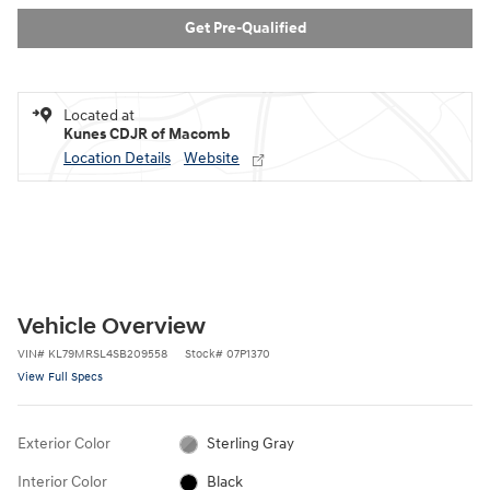
Get Pre-Qualified
Located at
Kunes CDJR of Macomb
Location Details
Website
Vehicle Overview
VIN
#
KL79MRSL4SB209558
Stock
#
07P1370
View Full Specs
Exterior Color
Sterling Gray
Interior Color
Black