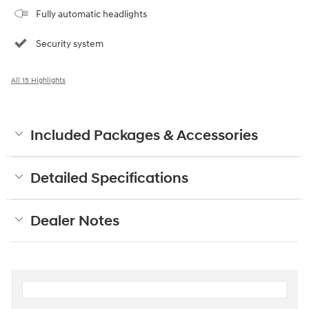
Fully automatic headlights
Security system
All 15 Highlights
Included Packages & Accessories
Detailed Specifications
Dealer Notes