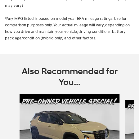
may vary)
*Any MPG listed is based on model year EPA mileage ratings. Use for
comparison purposes only. Your actual mileage will vary, depending on
how you drive and maintain your vehicle, driving conditions, battery
pack age/condition (hybrid only) and other factors.
Also Recommended for
You...
Slide 1 of 5