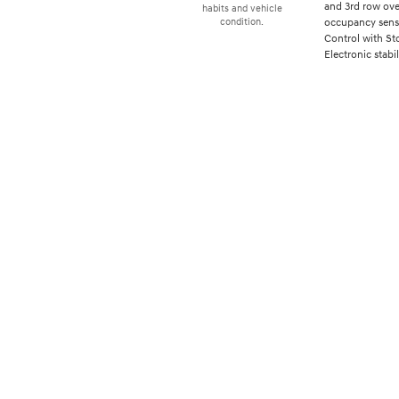
and 3rd row over
habits and vehicle
occupancy senso
condition.
Control with St
Electronic stabil