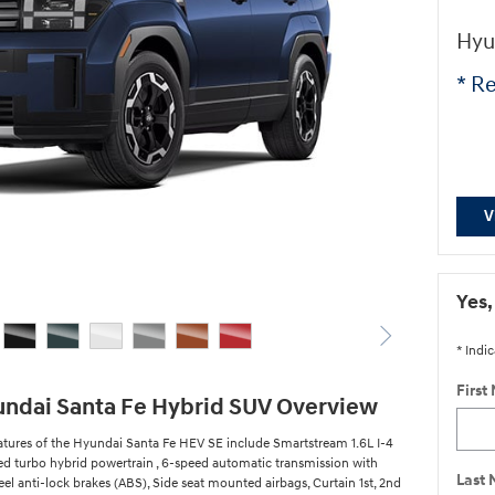
Hyu
* Re
V
Yes,
* Indic
First
ndai Santa Fe Hybrid SUV Overview
atures of the Hyundai Santa Fe HEV SE include Smartstream 1.6L I-4
ed turbo hybrid powertrain , 6-speed automatic transmission with
Last
el anti-lock brakes (ABS), Side seat mounted airbags, Curtain 1st, 2nd