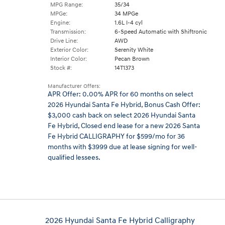
MPG Range:
35/34
MPGe:
34 MPGe
Engine:
1.6L I-4 cyl
Transmission:
6-Speed Automatic with Shiftronic
Drive Line:
AWD
Exterior Color:
Serenity White
Interior Color:
Pecan Brown
Stock #:
14T1373
Manufacturer Offers:
APR Offer: 0.00% APR for 60 months on select
2026 Hyundai Santa Fe Hybrid
,
Bonus Cash Offer:
$3,000 cash back on select 2026 Hyundai Santa
Fe Hybrid
,
Closed end lease for a new 2026 Santa
Fe Hybrid CALLIGRAPHY for $599/mo for 36
months with $3999 due at lease signing for well-
qualified lessees.
2026 Hyundai Santa Fe Hybrid Calligraphy