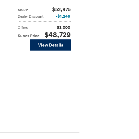
$52,975
MSRP
$1,246
Dealer Discount
$3,000
Offers
$48,729
Kunes Price
View Details