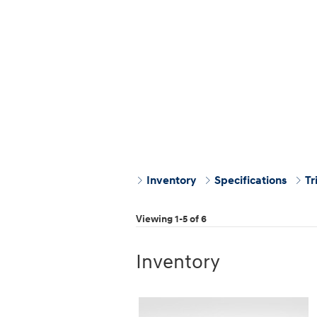
Inventory
Specifications
Tr
Viewing 1-5 of 6
Inventory