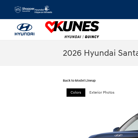
Skip to main content
2026 Hyundai Sant
Back to Model Lineup
Colors
Exterior Photos