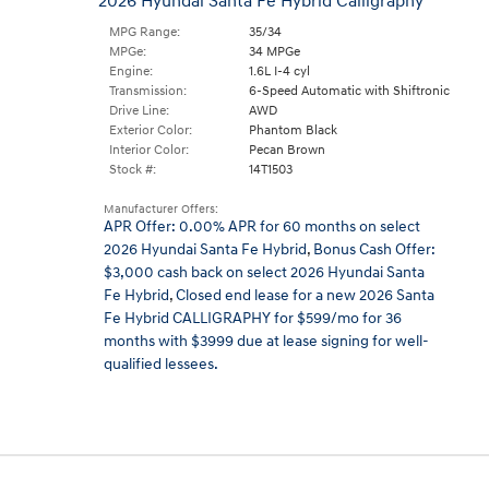
2026 Hyundai Santa Fe Hybrid Calligraphy
MPG Range:
35/34
MPGe:
34 MPGe
Engine:
1.6L I-4 cyl
Transmission:
6-Speed Automatic with Shiftronic
Drive Line:
AWD
Exterior Color:
Phantom Black
Interior Color:
Pecan Brown
Stock #:
14T1503
Manufacturer Offers:
APR Offer: 0.00% APR for 60 months on select
2026 Hyundai Santa Fe Hybrid
,
Bonus Cash Offer:
$3,000 cash back on select 2026 Hyundai Santa
Fe Hybrid
,
Closed end lease for a new 2026 Santa
Fe Hybrid CALLIGRAPHY for $599/mo for 36
months with $3999 due at lease signing for well-
qualified lessees.