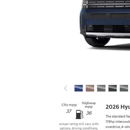
Highway
City mpg:
2026 Hyu
mpg:
37
36
The standard fe
178hp intercool
Actual rating will vary with
overdrive, 4-whe
options, driving conditions,