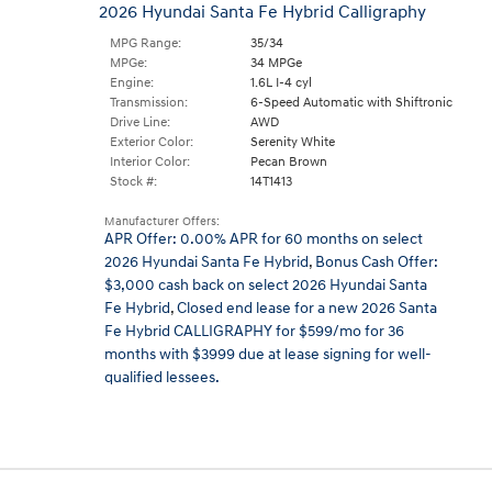
2026 Hyundai Santa Fe Hybrid Calligraphy
MPG Range:
35/34
MPGe:
34 MPGe
Engine:
1.6L I-4 cyl
Transmission:
6-Speed Automatic with Shiftronic
Drive Line:
AWD
Exterior Color:
Serenity White
Interior Color:
Pecan Brown
Stock #:
14T1413
Manufacturer Offers:
APR Offer: 0.00% APR for 60 months on select
2026 Hyundai Santa Fe Hybrid
,
Bonus Cash Offer:
$3,000 cash back on select 2026 Hyundai Santa
Fe Hybrid
,
Closed end lease for a new 2026 Santa
Fe Hybrid CALLIGRAPHY for $599/mo for 36
months with $3999 due at lease signing for well-
qualified lessees.