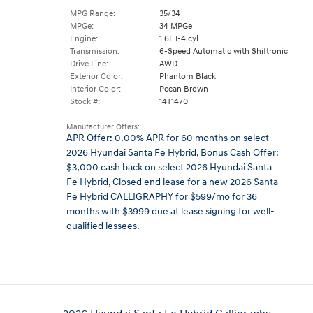
MPG Range:
35/34
MPGe:
34 MPGe
Engine:
1.6L I-4 cyl
Transmission:
6-Speed Automatic with Shiftronic
Drive Line:
AWD
Exterior Color:
Phantom Black
Interior Color:
Pecan Brown
Stock #:
14T1470
Manufacturer Offers:
APR Offer: 0.00% APR for 60 months on select
2026 Hyundai Santa Fe Hybrid
,
Bonus Cash Offer:
$3,000 cash back on select 2026 Hyundai Santa
Fe Hybrid
,
Closed end lease for a new 2026 Santa
Fe Hybrid CALLIGRAPHY for $599/mo for 36
months with $3999 due at lease signing for well-
qualified lessees.