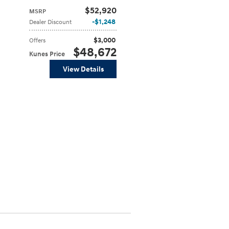
$52,920
MSRP
$1,248
Dealer Discount
$3,000
Offers
$48,672
Kunes Price
View Details