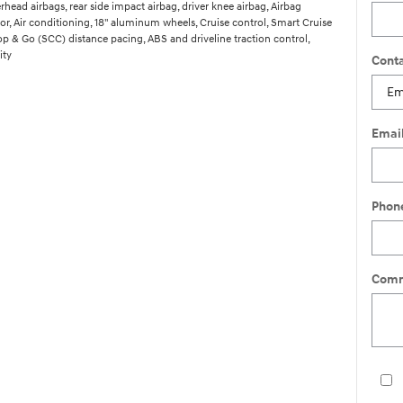
head airbags, rear side impact airbag, driver knee airbag, Airbag
r, Air conditioning, 18" aluminum wheels, Cruise control, Smart Cruise
op & Go (SCC) distance pacing, ABS and driveline traction control,
ity
Conta
Emai
Phon
Comm