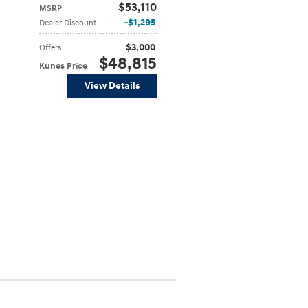
$53,110
MSRP
$1,295
Dealer Discount
$3,000
Offers
$48,815
Kunes Price
View Details