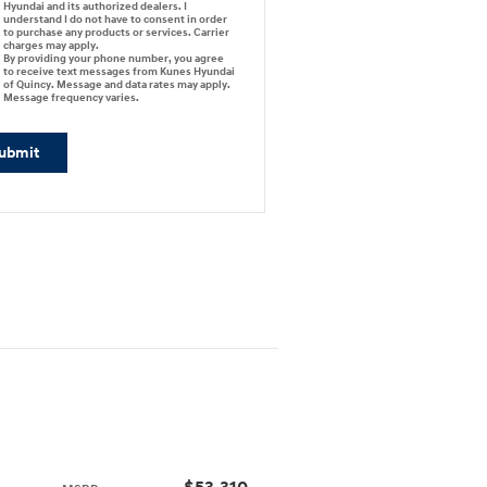
Hyundai and its authorized dealers. I
understand I do not have to consent in order
to purchase any products or services. Carrier
charges may apply.
By providing your phone number, you agree
to receive text messages from Kunes Hyundai
of Quincy. Message and data rates may apply.
Message frequency varies.
ubmit