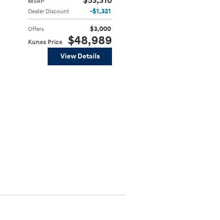
$53,310
MSRP
$1,321
Dealer Discount
$3,000
Offers
$48,989
Kunes Price
View Details