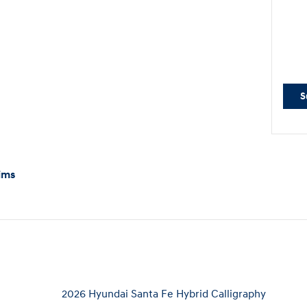
S
ims
2026 Hyundai Santa Fe Hybrid Calligraphy