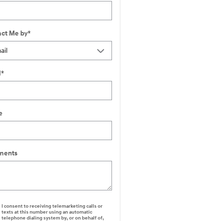
ct Me by
*
l
*
e
ents
I consent to receiving telemarketing calls or
texts at this number using an automatic
telephone dialing system by, or on behalf of,