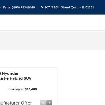
Parts
:
(866) 783-9049
207 N 36th Street
Quincy
,
IL
62301
6 Hyundai
ta Fe Hybrid SUV
Starting at
:
$36,400
ufacturer Offer
Manufacturer Offer