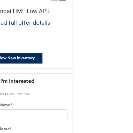
ndai HMF Low APR
Retail Bonus Cash
ad full offer details
* Read full offer details
iew New Inventory
 I'm Interested
ates a required field
 Name
*
 Name
*