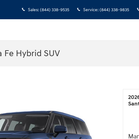
Sales
:
(844) 338-9535
Service
:
(844) 338-9835
a Fe Hybrid SUV
202
San
Man