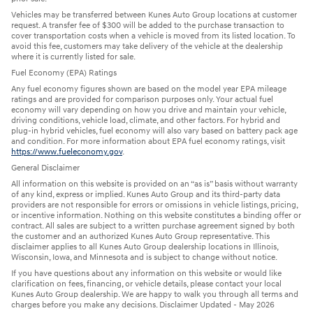
Vehicles may be transferred between Kunes Auto Group locations at customer
request. A transfer fee of $300 will be added to the purchase transaction to
cover transportation costs when a vehicle is moved from its listed location. To
avoid this fee, customers may take delivery of the vehicle at the dealership
where it is currently listed for sale.
Fuel Economy (EPA) Ratings
Any fuel economy figures shown are based on the model year EPA mileage
ratings and are provided for comparison purposes only. Your actual fuel
economy will vary depending on how you drive and maintain your vehicle,
driving conditions, vehicle load, climate, and other factors. For hybrid and
plug-in hybrid vehicles, fuel economy will also vary based on battery pack age
and condition. For more information about EPA fuel economy ratings, visit
https://www.fueleconomy.gov
.
General Disclaimer
All information on this website is provided on an “as is” basis without warranty
of any kind, express or implied. Kunes Auto Group and its third-party data
providers are not responsible for errors or omissions in vehicle listings, pricing,
or incentive information. Nothing on this website constitutes a binding offer or
contract. All sales are subject to a written purchase agreement signed by both
the customer and an authorized Kunes Auto Group representative. This
disclaimer applies to all Kunes Auto Group dealership locations in Illinois,
Wisconsin, Iowa, and Minnesota and is subject to change without notice.
If you have questions about any information on this website or would like
clarification on fees, financing, or vehicle details, please contact your local
Kunes Auto Group dealership. We are happy to walk you through all terms and
charges before you make any decisions. Disclaimer Updated - May 2026