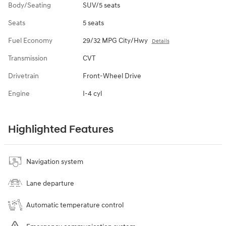
Body/Seating
SUV/5 seats
Seats
5 seats
Fuel Economy
29/32 MPG City/Hwy
Details
Transmission
CVT
Drivetrain
Front-Wheel Drive
Engine
I-4 cyl
Highlighted Features
Navigation system
Lane departure
Automatic temperature control