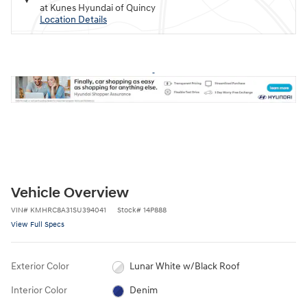
at Kunes Hyundai of Quincy
Location Details
Vehicle Overview
VIN
#
KMHRC8A31SU394041
Stock
#
14P888
View Full Specs
Exterior Color
Lunar White w/Black Roof
Interior Color
Denim