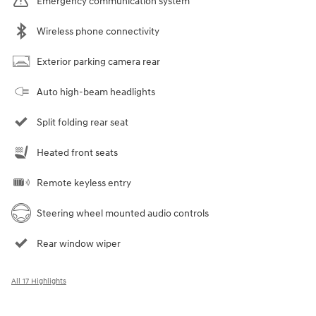
Emergency communication system
Wireless phone connectivity
Exterior parking camera rear
Auto high-beam headlights
Split folding rear seat
Heated front seats
Remote keyless entry
Steering wheel mounted audio controls
Rear window wiper
All 17 Highlights