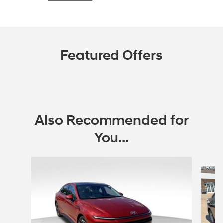
Featured Offers
Also Recommended for
You...
Slide 1 of 6