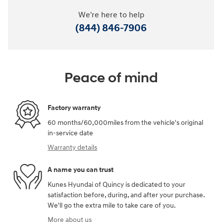
We're here to help
(844) 846-7906
Peace of mind
Factory warranty
60 months/60,000miles from the vehicle's original
in-service date
Warranty details
A name you can trust
Kunes Hyundai of Quincy is dedicated to your
satisfaction before, during, and after your purchase.
We'll go the extra mile to take care of you.
More about us