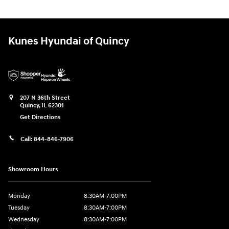
Kunes Hyundai of Quincy
207 N 36th Street
Quincy
,
IL
62301
Get Directions
Call:
844-846-7906
Showroom Hours
Monday
8:30AM-7:00PM
Tuesday
8:30AM-7:00PM
Wednesday
8:30AM-7:00PM