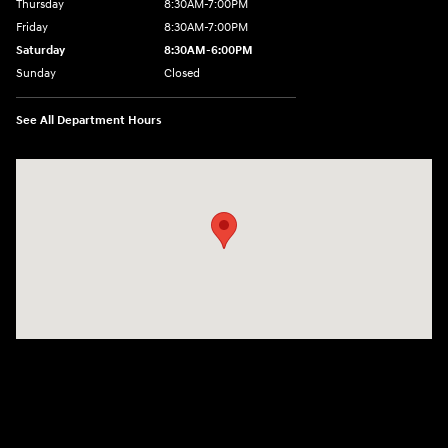
Thursday
8:30AM-7:00PM
Friday
8:30AM-7:00PM
Saturday
8:30AM-6:00PM
Sunday
Closed
See All Department Hours
Visit us at: 207 N 36th Street Quincy, IL 62301