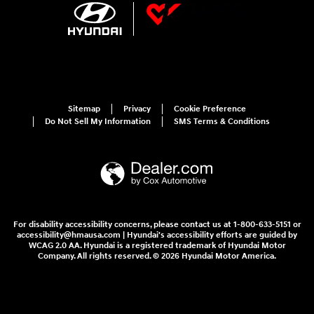
Sitemap
Privacy
Cookie Preference
Do Not Sell My Information
SMS Terms & Conditions
For disability accessibility concerns, please contact us at 1-800-633-5151 or
accessibility@hmausa.com | Hyundai's accessibility efforts are guided by
WCAG 2.0 AA. Hyundai is a registered trademark of Hyundai Motor
Company. All rights reserved. © 2026 Hyundai Motor America.