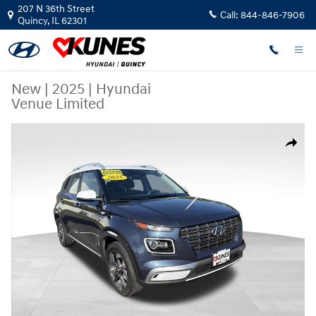
Skip to main content
207 N 36th Street
Call:
844-846-7906
Quincy
,
IL
62301
New
|
2025
|
Hyundai
Venue Limited
New 2025 Hyundai Venue Limited SUV Photo 1 of 31
Share