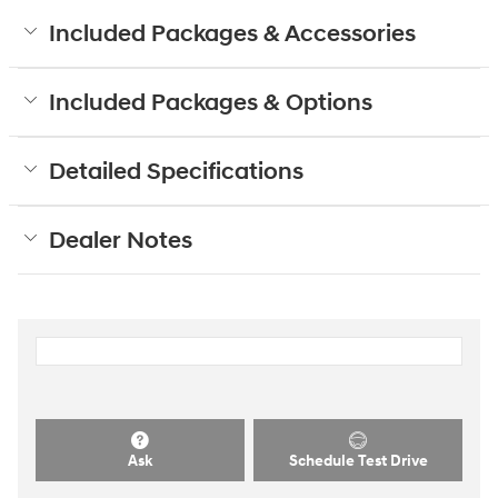
Included Packages & Accessories
Included Packages & Options
Detailed Specifications
Dealer Notes
Ask
Schedule Test Drive