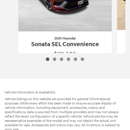
2025 Hyundai
Sonata SEL Convenience
$29,240
2025 Hyundai
Sonata SEL Convenienc
Vehicle Details
Vehicle Information & Availability
Vehicle listings on this website are provided for general informational
purposes. While every effort has been made to ensure accurate display of
vehicle information, including equipment, accessories, colors, and
specifications, data is sourced from multiple providers and may not always
reflect the exact configuration of a specific vehicle. Vehicle photos may be
representative examples of the model and may not depict the actual unit
available for sale. Accessories and colors may vary. All inventory is subject to
prior sale.