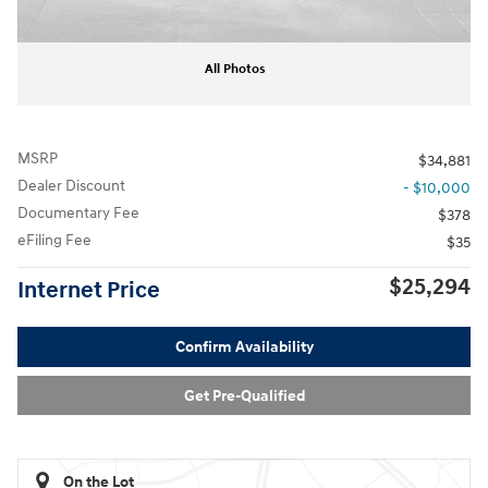
All Photos
MSRP
$34,881
Dealer Discount
- $10,000
Documentary Fee
$378
eFiling Fee
$35
$25,294
Internet Price
Confirm Availability
Get Pre-Qualified
On the Lot