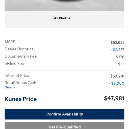
All Photos
MSRP
$52,925
Dealer Discount
- $2,357
Documentary Fee
$378
eFiling Fee
$35
Internet Price
$50,981
Retail Bonus Cash
- $3,000
Details
$47,981
Kunes Price
Confirm Availability
Get Pre-Qualified