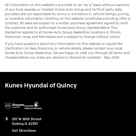
All information on this website is provided on an “as is” basis without warranty
of any kind, express or implied. Kunes Auto Group and its third-party data
providers are not responsible for errors or omissions in vehicle listings, pricing,
or incentive information. Nothing on this website constitutes a binding offer or
contract. All sales are subject to a written purchase agreement signed by both
the customer and an authorized Kunes Auto Group representative. This
disclaimer applies to all Kunes Auto Group dealership locations in Illinois,
Wisconsin, Iowa, and Minnesota and is subject to change without notice.
If you have questions about any information on this website or would like
clarification on fees, financing, or vehicle details, please contact your local
Kunes Auto Group dealership. We are happy to walk you through all terms and
charges before you make any decisions. Disclaimer Updated - May 2026
Kunes Hyundai of Quincy
207 N 36th Street
Quincy
,
IL
62301
Get Directions