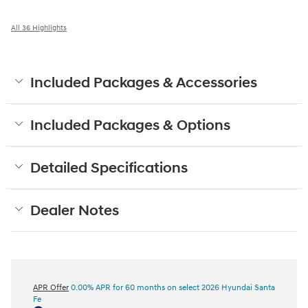
All 36 Highlights
Included Packages & Accessories
Included Packages & Options
Detailed Specifications
Dealer Notes
APR Offer
0.00% APR for 60 months on select 2026 Hyundai Santa
Fe