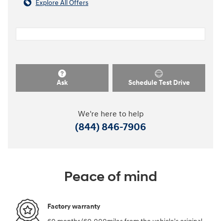
Explore All Offers
Ask
Schedule Test Drive
We're here to help
(844) 846-7906
Peace of mind
Factory warranty