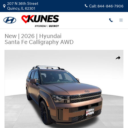
Skip to main content
207 N 36th Street
Call:
844-846-7906
Quincy
,
IL
62301
New
|
2026
|
Hyundai
Santa Fe Calligraphy AWD
New 2026 Hyundai Santa Fe Calligraphy AWD SUV Photo 1 of 30
Share