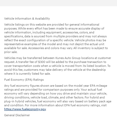
Vehicle Information & Availability
Vehicle listings on this website are provided for general informational
purposes. While every effort has been made to ensure accurate display of
vehicle information, including equipment, accessories, colors, and
specifications, data is sourced from multiple providers and may not always
reflect the exact configuration of a specific vehicle. Vehicle photos may be
representative examples of the model and may not depict the actual unit
available for sale. Accessories and colors may vary. All inventory is subject to
prior sale.
Vehicles may be transferred between Kunes Auto Group locations at customer
request. A transfer fee of $300 will be added to the purchase transaction to
cover transportation costs when a vehicle is moved from its listed location. To
avoid this fee, customers may take delivery of the vehicle at the dealership
where it is currently listed for sale.
Fuel Economy (EPA) Ratings
Any fuel economy figures shown are based on the model year EPA mileage
ratings and are provided for comparison purposes only. Your actual fuel
economy will vary depending on how you drive and maintain your vehicle,
driving conditions, vehicle load, climate, and other factors. For hybrid and
plug-in hybrid vehicles, fuel economy will also vary based on battery pack age
and condition. For more information about EPA fuel economy ratings, visit
https://www.fueleconomy.gov
.
General Disclaimer