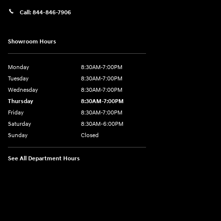
Call:
844-846-7906
Showroom Hours
Monday
8:30AM-7:00PM
Tuesday
8:30AM-7:00PM
Wednesday
8:30AM-7:00PM
Thursday
8:30AM-7:00PM
Friday
8:30AM-7:00PM
Saturday
8:30AM-6:00PM
Sunday
Closed
See All Department Hours
Visit us at: 207 N 36th Street Quincy, IL 62301