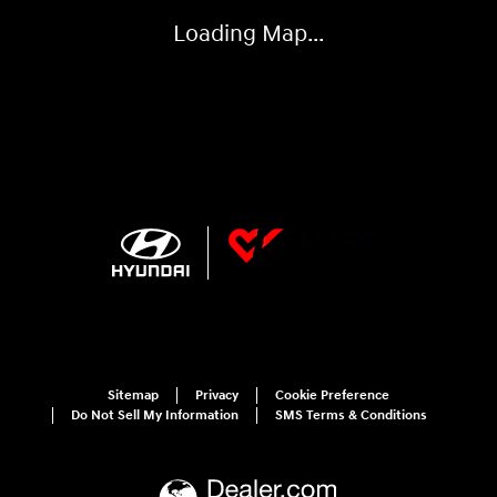
Sitemap
Privacy
Cookie Preference
Do Not Sell My Information
SMS Terms & Conditions