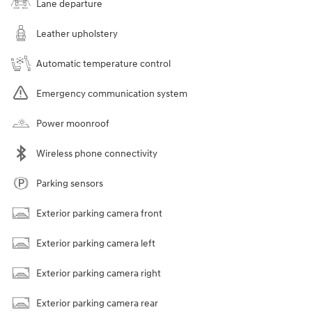
Lane departure
Leather upholstery
Automatic temperature control
Emergency communication system
Power moonroof
Wireless phone connectivity
Parking sensors
Exterior parking camera front
Exterior parking camera left
Exterior parking camera right
Exterior parking camera rear