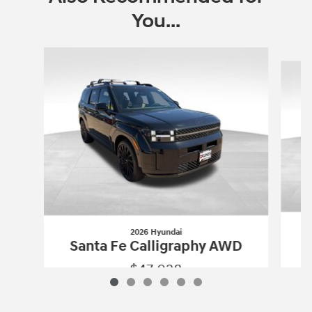
You...
Slide 1 of 6
2026 Hyundai
S
Santa Fe Calligraphy AWD
$47,028
2026 Hyundai
Santa Fe Calligraphy A
Vehicle Details