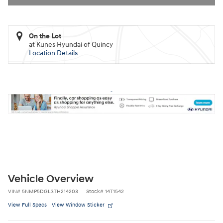
On the Lot
at Kunes Hyundai of Quincy
Location Details
Vehicle Overview
VIN
#
5NMP5DGL3TH214203
Stock
#
14T1542
View Full Specs
View Window Sticker