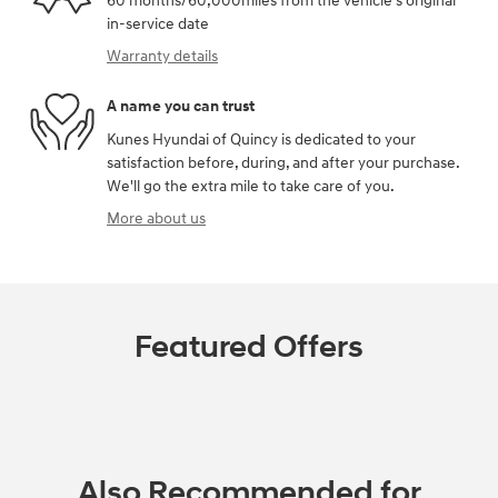
60 months/60,000miles from the vehicle's original
in-service date
Warranty details
A name you can trust
Kunes Hyundai of Quincy is dedicated to your
satisfaction before, during, and after your purchase.
We'll go the extra mile to take care of you.
More about us
Featured Offers
Also Recommended for