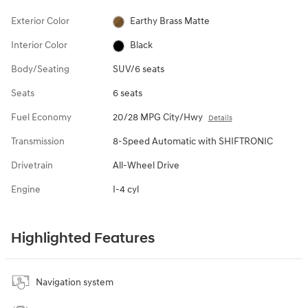
Exterior Color
Earthy Brass Matte
Interior Color
Black
Body/Seating
SUV/6 seats
Seats
6 seats
Fuel Economy
20/28 MPG City/Hwy
Details
Transmission
8-Speed Automatic with SHIFTRONIC
Drivetrain
All-Wheel Drive
Engine
I-4 cyl
Highlighted Features
Navigation system