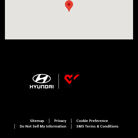
Sitemap
Privacy
Cookie Preference
Do Not Sell My Information
SMS Terms & Conditions