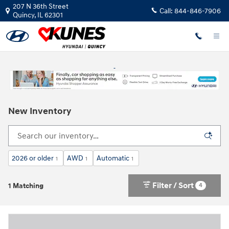
Skip to main content
207 N 36th Street
Call:
844-846-7906
Quincy
,
IL
62301
New Inventory
2026 or older
AWD
Automatic
1
1
1
Filter / Sort
4
1 Matching