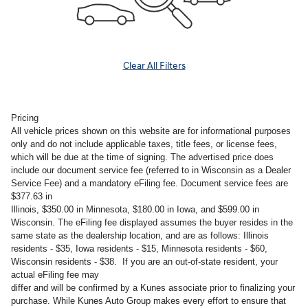
Clear All Filters
Pricing
All vehicle prices shown on this website are for informational purposes
only and do not include applicable taxes, title fees, or license fees,
which will be due at the time of signing. The advertised price does
include our document service fee (referred to in Wisconsin as a Dealer
Service Fee) and a mandatory eFiling fee. Document service fees are
$377.63 in
Illinois, $350.00 in Minnesota, $180.00 in Iowa, and $599.00 in
Wisconsin. The eFiling fee displayed assumes the buyer resides in the
same state as the dealership location, and are as follows: Illinois
residents - $35, Iowa residents - $15, Minnesota residents - $60,
Wisconsin residents - $38. If you are an out-of-state resident, your
actual eFiling fee may
differ and will be confirmed by a Kunes associate prior to finalizing your
purchase. While Kunes Auto Group makes every effort to ensure that