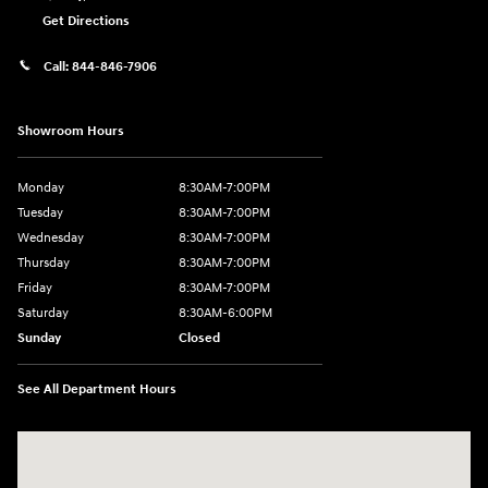
Get Directions
Call:
844-846-7906
Showroom Hours
Monday
8:30AM-7:00PM
Tuesday
8:30AM-7:00PM
Wednesday
8:30AM-7:00PM
Thursday
8:30AM-7:00PM
Friday
8:30AM-7:00PM
Saturday
8:30AM-6:00PM
Sunday
Closed
See All Department Hours
Visit us at: 207 N 36th Street Quincy, IL 62301