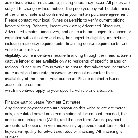
advertised prices are accurate, pricing errors may occur. All prices are
subject to change without notice. The price you pay will be determined
at the time of sale and confirmed in your written purchase agreement.
Please contact your local Kunes dealership to verify current pricing
before visiting. Rebates, Incentives &amp; Advertised Discounts,
Advertised rebates, incentives, and discounts are subject to change or
expiration without notice and may be subject to eligibility restrictions,
including residency requirements, financing source requirements, and
vehicle or trim level
eligibility. Some incentives require financing through the manufacturer's
captive lender or are available only to residents of specific states or
regions. Kunes Auto Group works to ensure that advertised incentives
are current and accurate; however, we cannot guarantee their
availability at the time of your purchase. Please contact a Kunes
associate to confirm
which incentives apply to your specific vehicle and situation.
Finance &amp; Lease Payment Estimates
Any finance payment amounts shown on this website are estimates
only, calculated based on a combination of the amount financed, the
annual percentage rate (APR), and the loan term. Actual payment
amounts will depend on your individually approved credit terms. Not all
buyers will qualify for advertised rates or financing. All financing is
subject