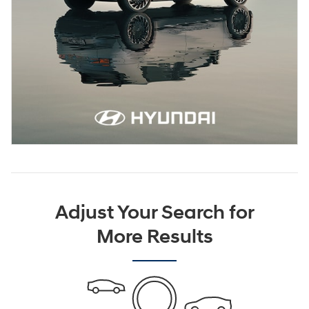
Adjust Your Search for
More Results