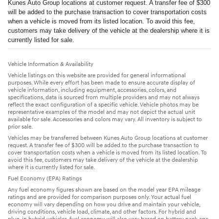
Kunes Auto Group locations at customer request. A transfer fee of $300
will be added to the purchase transaction to cover transportation costs
when a vehicle is moved from its listed location. To avoid this fee,
customers may take delivery of the vehicle at the dealership where it is
currently listed for sale.
Vehicle Information & Availability
Vehicle listings on this website are provided for general informational
purposes. While every effort has been made to ensure accurate display of
vehicle information, including equipment, accessories, colors, and
specifications, data is sourced from multiple providers and may not always
reflect the exact configuration of a specific vehicle. Vehicle photos may be
representative examples of the model and may not depict the actual unit
available for sale. Accessories and colors may vary. All inventory is subject to
prior sale.
Vehicles may be transferred between Kunes Auto Group locations at customer
request. A transfer fee of $300 will be added to the purchase transaction to
cover transportation costs when a vehicle is moved from its listed location. To
avoid this fee, customers may take delivery of the vehicle at the dealership
where it is currently listed for sale.
Fuel Economy (EPA) Ratings
Any fuel economy figures shown are based on the model year EPA mileage
ratings and are provided for comparison purposes only. Your actual fuel
economy will vary depending on how you drive and maintain your vehicle,
driving conditions, vehicle load, climate, and other factors. For hybrid and