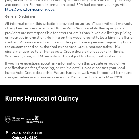
plug-in hybrid vehicles, fuel economy will also vary based on battery pack age
and condition. For more information about EPA fuel economy ratings, visit
https://www.fueleconomy.gov
.
General Disclaimer
All information on this website is provided on an “as is” basis without warranty
of any kind, express or implied. Kunes Auto Group and its third-party data
providers are not responsible for errors or omissions in vehicle listings, pricing,
or incentive information. Nothing on this website constitutes a binding offer or
contract. All sales are subject to a written purchase agreement signed by both
the customer and an authorized Kunes Auto Group representative. This
disclaimer applies to all Kunes Auto Group dealership locations in Illinois,
Wisconsin, Iowa, and Minnesota and is subject to change without notice.
If you have questions about any information on this website or would like
clarification on fees, financing, or vehicle details, please contact your local
Kunes Auto Group dealership. We are happy to walk you through all terms and
charges before you make any decisions. Disclaimer Updated - May 2026
Kunes Hyundai of Quincy
207 N 36th Street
Quincy
,
IL
62301