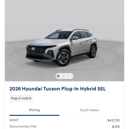
2026 Hyundai Tucson Plug-In Hybrid SEL
Plug-In Hybrid
Pricing
Quick Specs
MSRP
$43,720
Documentary Fee
$378