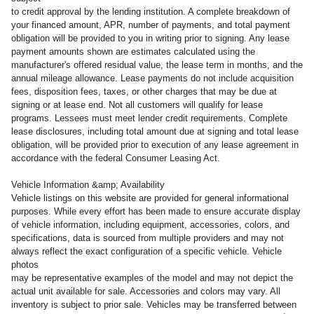
to credit approval by the lending institution. A complete breakdown of
your financed amount, APR, number of payments, and total payment
obligation will be provided to you in writing prior to signing. Any lease
payment amounts shown are estimates calculated using the
manufacturer's offered residual value, the lease term in months, and the
annual mileage allowance. Lease payments do not include acquisition
fees, disposition fees, taxes, or other charges that may be due at
signing or at lease end. Not all customers will qualify for lease
programs. Lessees must meet lender credit requirements. Complete
lease disclosures, including total amount due at signing and total lease
obligation, will be provided prior to execution of any lease agreement in
accordance with the federal Consumer Leasing Act.
Vehicle Information &amp; Availability
Vehicle listings on this website are provided for general informational
purposes. While every effort has been made to ensure accurate display
of vehicle information, including equipment, accessories, colors, and
specifications, data is sourced from multiple providers and may not
always reflect the exact configuration of a specific vehicle. Vehicle
photos
may be representative examples of the model and may not depict the
actual unit available for sale. Accessories and colors may vary. All
inventory is subject to prior sale. Vehicles may be transferred between