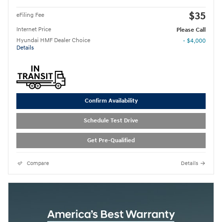
$35
eFiling Fee
Internet Price
Please Call
Hyundai HMF Dealer Choice
- $4,000
Details
Confirm Availability
Schedule Test Drive
Get Pre-Qualified
Compare
Details