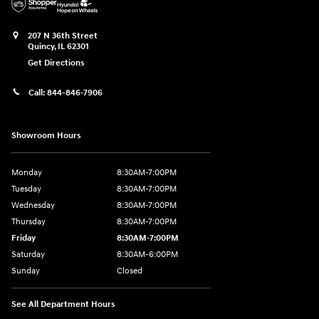
207 N 36th Street
Quincy
,
IL
62301
Get Directions
Call:
844-846-7906
Showroom Hours
Monday
8:30AM-7:00PM
Tuesday
8:30AM-7:00PM
Wednesday
8:30AM-7:00PM
Thursday
8:30AM-7:00PM
Friday
8:30AM-7:00PM
Saturday
8:30AM-6:00PM
Sunday
Closed
See All Department Hours