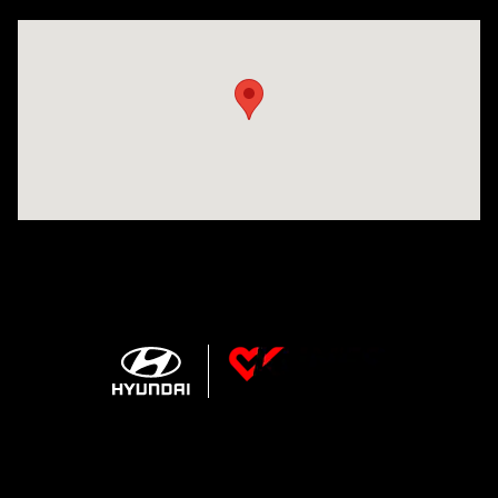
Visit us at: 207 N 36th Street Quincy, IL 62301