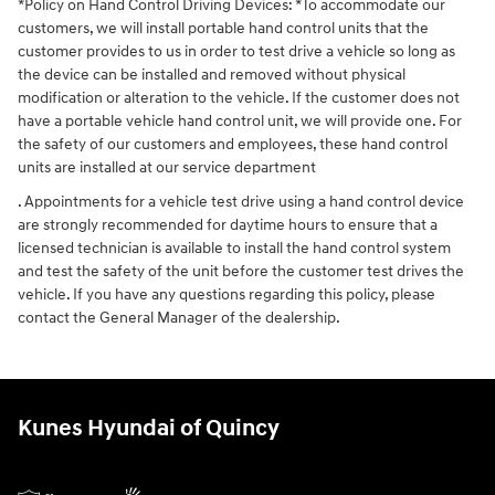
*Policy on Hand Control Driving Devices: *To accommodate our
customers, we will install portable hand control units that the
customer provides to us in order to test drive a vehicle so long as
the device can be installed and removed without physical
modification or alteration to the vehicle. If the customer does not
have a portable vehicle hand control unit, we will provide one. For
the safety of our customers and employees, these hand control
units are installed at our service department
. Appointments for a vehicle test drive using a hand control device
are strongly recommended for daytime hours to ensure that a
licensed technician is available to install the hand control system
and test the safety of the unit before the customer test drives the
vehicle. If you have any questions regarding this policy, please
contact the General Manager of the dealership.
Kunes Hyundai of Quincy