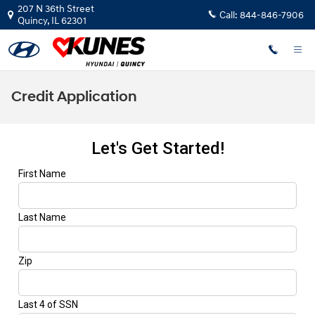
Skip to main content
207 N 36th Street
Call:
844-846-7906
Quincy
,
IL
62301
Credit Application